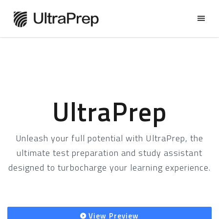
UltraPrep
Unleash your full potential with UltraPrep, the
ultimate test preparation and study assistant
designed to turbocharge your learning experience.
View Preview