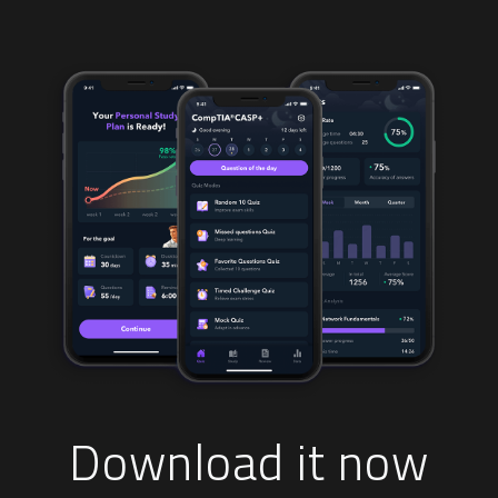
Download it now