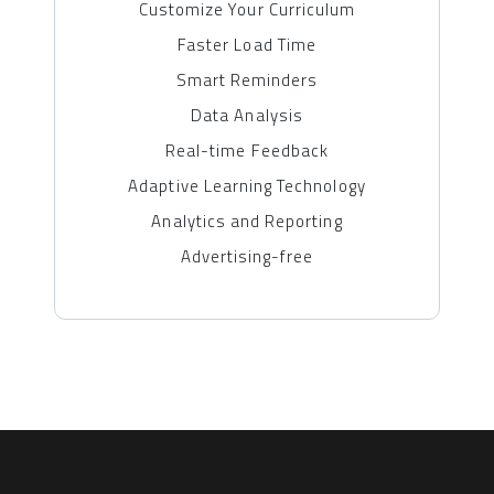
Customize Your Curriculum
Faster Load Time
Smart Reminders
Data Analysis
Real-time Feedback
Adaptive Learning Technology
Analytics and Reporting
Advertising-free