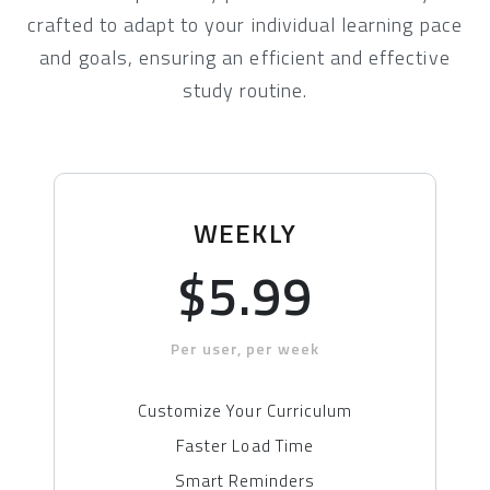
crafted to adapt to your individual learning pace
and goals, ensuring an efficient and effective
study routine.
WEEKLY
$5.99
Per user, per week
Customize Your Curriculum
Faster Load Time
Smart Reminders