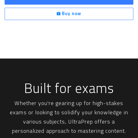
Buy now
Built for exams
Whether you're gearing up for high-stakes
exams or looking to solidify your knowledge in
various subjects, UltraPrep offers a
personalized approach to mastering content.