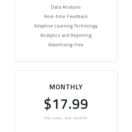
Data Analysis
Real-time Feedback
Adaptive Learning Technology
Analytics and Reporting
Advertising-free
MONTHLY
$17.99
Per user, per month