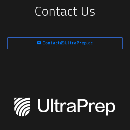
Contact Us
Contact@UltraPrep.cc