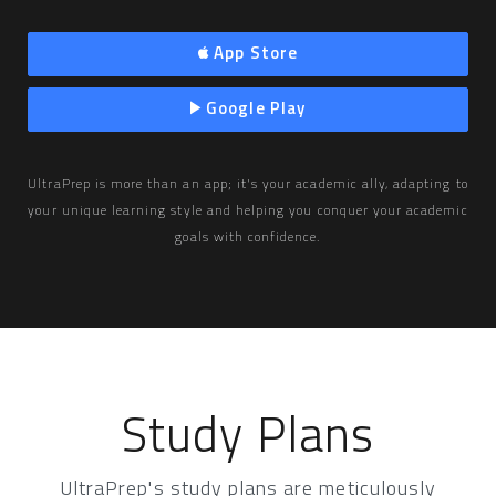
App Store
Google Play
UltraPrep is more than an app; it's your academic ally, adapting to
your unique learning style and helping you conquer your academic
goals with confidence.
Study Plans
UltraPrep's study plans are meticulously